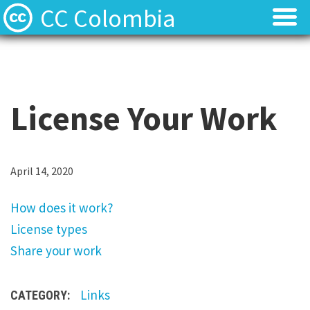
CC Colombia
Licencias
Licencias
Preguntas frecuentes
Preguntas frecuentes
License Your Work
Acerca de
Acerca de
Contacto
Contacto
H
April 14, 2020
o
How does it work?
w
License types
d
Share your work
o
e
Links
CATEGORY:
s