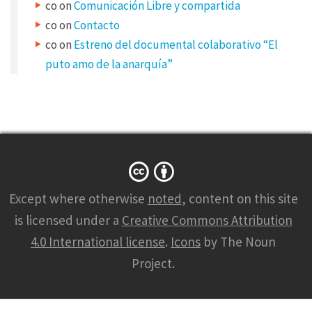
co
on
Comunicación Libre y compartida
y
co
on
Contacto
p
co
on
Estreno del documental colaborativo “El
e
puto amo de la anarquía”
s
S
h
a
r
e
Except where otherwise
noted
, content on this site
y
is licensed under a
Creative Commons Attribution
o
4.0 International license
.
Icons
by The Noun
u
Project.
r
w