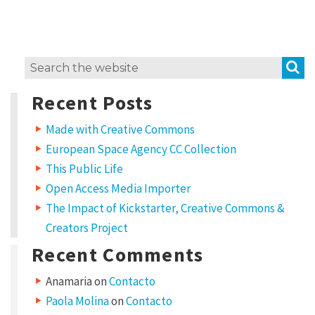
i
t
w
S
Search
o
for:
r
Recent Posts
k
Made with Creative Commons
?
European Space Agency CC Collection
L
This Public Life
i
Open Access Media Importer
c
The Impact of Kickstarter, Creative Commons &
e
Creators Project
n
Recent Comments
s
Anamaria
on
Contacto
e
Paola Molina
on
Contacto
t