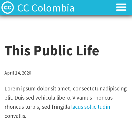
CC Colombia
Licencias
Licencias
Preguntas frecuentes
Preguntas frecuentes
This Public Life
Acerca de
Acerca de
Contacto
Contacto
L
April 14, 2020
o
Lorem ipsum dolor sit amet, consectetur adipiscing
r
elit. Duis sed vehicula libero. Vivamus rhoncus
e
rhoncus turpis, sed fringilla
lacus sollicitudin
m
convallis.
i
p