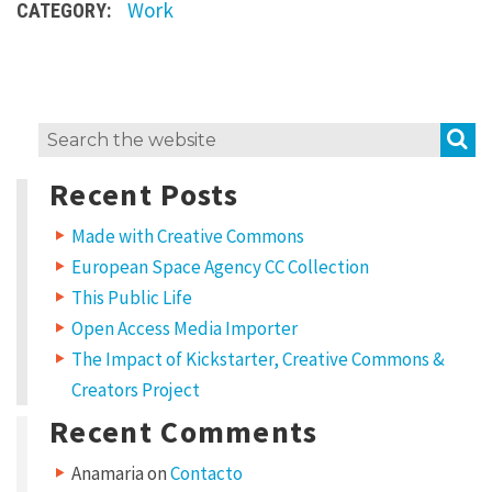
Work
CATEGORY:
s
u
m
d
S
Search
o
for:
l
Recent Posts
o
Made with Creative Commons
r
European Space Agency CC Collection
s
This Public Life
i
Open Access Media Importer
t
The Impact of Kickstarter, Creative Commons &
a
Creators Project
m
Recent Comments
e
Anamaria
on
Contacto
t