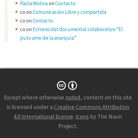
Paola Molina
on
Contacto
,
co
on
Comunicación Libre y compartida
c
co
on
Contacto
o
co
on
Estreno del documental colaborativo “El
n
puto amo de la anarquía”
s
e
c
t
e
t
Except where otherwise
noted
, content on this site
u
is licensed under a
Creative Commons Attribution
r
4.0 International license
.
Icons
by The Noun
a
Project.
d