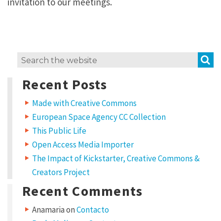
invitation to our meetings.
S
Search
for:
Recent Posts
Made with Creative Commons
European Space Agency CC Collection
This Public Life
Open Access Media Importer
The Impact of Kickstarter, Creative Commons &
Creators Project
Recent Comments
Anamaria
on
Contacto