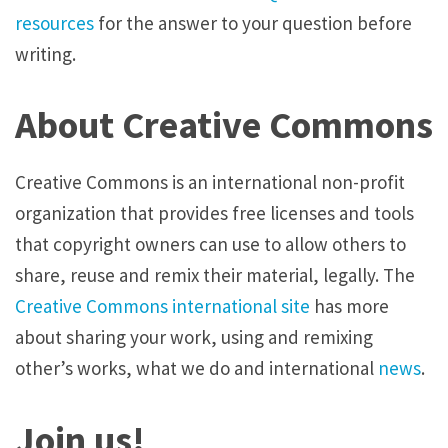
resources
for the answer to your question before
writing.
About Creative Commons
Creative Commons is an international non-profit
organization that provides free licenses and tools
that copyright owners can use to allow others to
share, reuse and remix their material, legally. The
Creative Commons international site
has more
about sharing your work, using and remixing
other’s works, what we do and international
news
.
Join us!