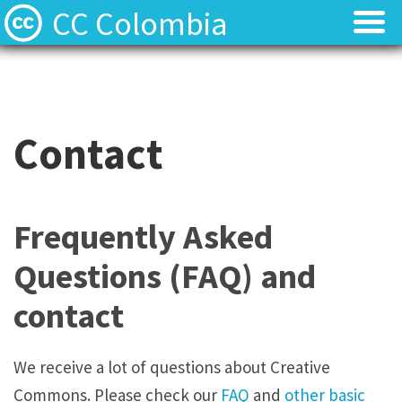
CC Colombia
Licencias
Licencias
Preguntas frecuentes
Preguntas frecuentes
Contact
Acerca de
Acerca de
Contacto
Contacto
Frequently Asked
Questions (FAQ) and
contact
We receive a lot of questions about Creative
Commons. Please check our
FAQ
and
other basic