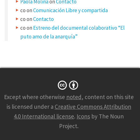
Paola Molina
on
Contacto
co
on
Comunicación Libre y compartida
co
on
Contacto
co
on
Estreno del documental colaborativo “El
puto amo de la anarquía”
Except where otherwise
noted
, content on this site
is licensed under a
Creative Commons Attribution
4.0 International license
.
Icons
by The Noun
Project.