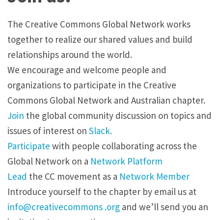
The Creative Commons Global Network works
together to realize our shared values and build
relationships around the world.
We encourage and welcome people and
organizations to participate in the Creative
Commons Global Network and Australian chapter.
Join
the global community discussion on topics and
issues of interest on
Slack.
Participate
with people collaborating across the
Global Network on a
Network Platform
Lead
the CC movement as a
Network Member
Introduce yourself to the chapter by
email
us at
info@creativecommons .org
and we’ll send you an