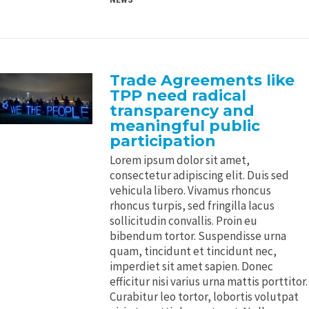
Trade Agreements like
TPP need radical
transparency and
meaningful public
participation
Lorem ipsum dolor sit amet,
consectetur adipiscing elit. Duis sed
vehicula libero. Vivamus rhoncus
rhoncus turpis, sed fringilla lacus
sollicitudin convallis. Proin eu
bibendum tortor. Suspendisse urna
quam, tincidunt et tincidunt nec,
imperdiet sit amet sapien. Donec
efficitur nisi varius urna mattis porttitor.
Curabitur leo tortor, lobortis volutpat