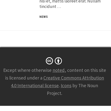
nisi et, mattis laoreet erat. Nullam
tincidunt …
NEWS
Except where otherwise
noted
, content on this site
is licensed under a
Creative Commons Attribution
4.0 International license
.
Icons
by The Noun
Project.