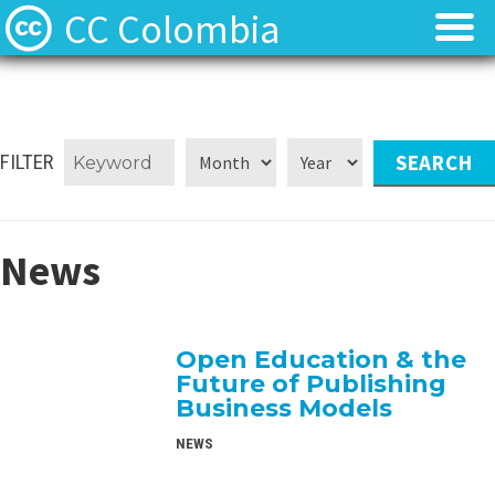
CC Colombia
Licencias
Licencias
Preguntas frecuentes
Preguntas frecuentes
FILTER
Acerca de
Acerca de
News
Contacto
Contacto
Open Education & the
Future of Publishing
Business Models
NEWS