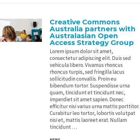
Creative Commons
Australia partners with
Australasian Open
Access Strategy Group
Lorem ipsum dolor sit amet,
consectetur adipiscing elit. Duis sed
vehicula libero. Vivamus rhoncus
rhoncus turpis, sed fringilla lacus
sollicitudin convallis. Proin eu
bibendum tortor. Suspendisse urna
quam, tincidunt et tincidunt nec,
imperdiet sit amet sapien. Donec
efficitur nisi varius urna mattis porttitor.
Curabitur leo tortor, lobortis volutpat
nisi et, mattis laoreet erat. Nullam
tincidunt …
NEWS